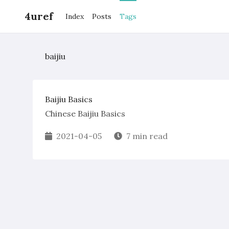
4uref
Index
Posts
Tags
baijiu
Baijiu Basics
Chinese Baijiu Basics
2021-04-05
7 min read